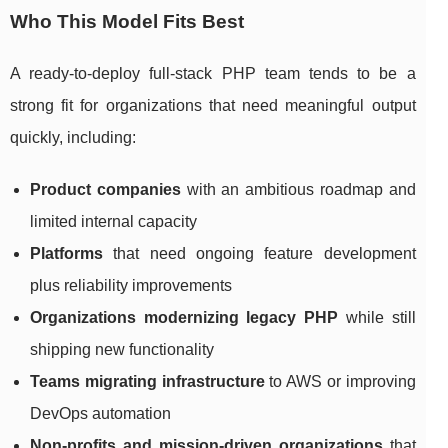
Who This Model Fits Best
A ready-to-deploy full-stack PHP team tends to be a
strong fit for organizations that need meaningful output
quickly, including:
Product companies
with an ambitious roadmap and
limited internal capacity
Platforms
that need ongoing feature development
plus reliability improvements
Organizations modernizing legacy PHP
while still
shipping new functionality
Teams migrating infrastructure
to AWS or improving
DevOps automation
Non-profits and mission-driven organizations
that