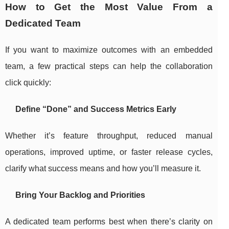
How to Get the Most Value From a
Dedicated Team
If you want to maximize outcomes with an embedded
team, a few practical steps can help the collaboration
click quickly:
Define “Done” and Success Metrics Early
Whether it’s feature throughput, reduced manual
operations, improved uptime, or faster release cycles,
clarify what success means and how you’ll measure it.
Bring Your Backlog and Priorities
A dedicated team performs best when there’s clarity on