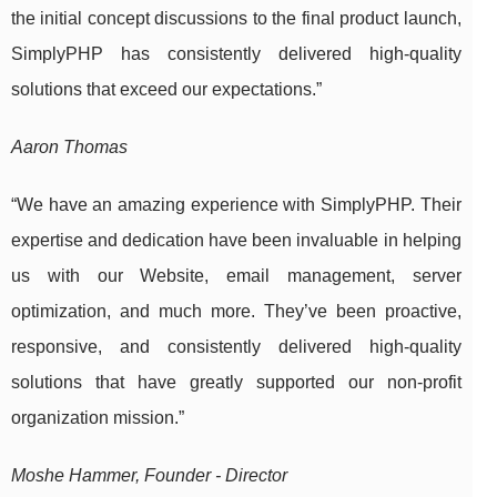
the initial concept discussions to the final product launch,
SimplyPHP has consistently delivered high-quality
solutions that exceed our expectations.”
Aaron Thomas
“We have an amazing experience with SimplyPHP. Their
expertise and dedication have been invaluable in helping
us with our Website, email management, server
optimization, and much more. They’ve been proactive,
responsive, and consistently delivered high-quality
solutions that have greatly supported our non-profit
organization mission.”
Moshe Hammer, Founder - Director