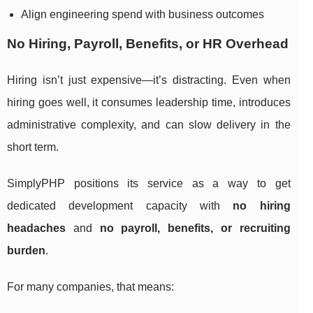
Align engineering spend with business outcomes
No Hiring, Payroll, Benefits, or HR Overhead
Hiring isn’t just expensive—it’s distracting. Even when
hiring goes well, it consumes leadership time, introduces
administrative complexity, and can slow delivery in the
short term.
SimplyPHP positions its service as a way to get
dedicated development capacity with
no hiring
headaches
and
no payroll, benefits, or recruiting
burden
.
For many companies, that means: