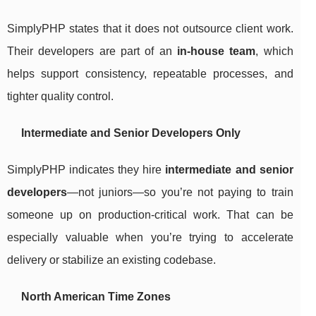
SimplyPHP states that it does not outsource client work.
Their developers are part of an
in-house team
, which
helps support consistency, repeatable processes, and
tighter quality control.
Intermediate and Senior Developers Only
SimplyPHP indicates they hire
intermediate and senior
developers
—not juniors—so you’re not paying to train
someone up on production-critical work. That can be
especially valuable when you’re trying to accelerate
delivery or stabilize an existing codebase.
North American Time Zones