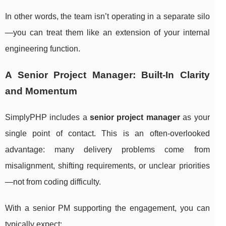
In other words, the team isn’t operating in a separate silo
—you can treat them like an extension of your internal
engineering function.
A Senior Project Manager: Built-In Clarity
and Momentum
SimplyPHP includes a
senior project manager
as your
single point of contact. This is an often-overlooked
advantage: many delivery problems come from
misalignment, shifting requirements, or unclear priorities
—not from coding difficulty.
With a senior PM supporting the engagement, you can
typically expect: