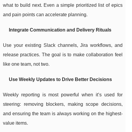
what to build next. Even a simple prioritized list of epics
and pain points can accelerate planning.
Integrate Communication and Delivery Rituals
Use your existing Slack channels, Jira workflows, and
release practices. The goal is to make collaboration feel
like one team, not two.
Use Weekly Updates to Drive Better Decisions
Weekly reporting is most powerful when it’s used for
steering: removing blockers, making scope decisions,
and ensuring the team is always working on the highest-
value items.