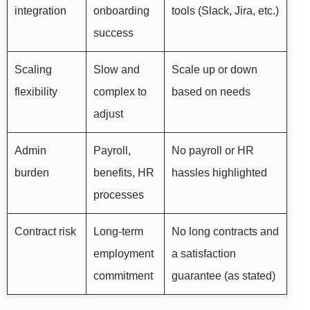
integration
onboarding
tools (Slack, Jira, etc.)
success
Scaling
Slow and
Scale up or down
flexibility
complex to
based on needs
adjust
Admin
Payroll,
No payroll or HR
burden
benefits, HR
hassles highlighted
processes
Contract risk
Long-term
No long contracts and
employment
a satisfaction
commitment
guarantee (as stated)