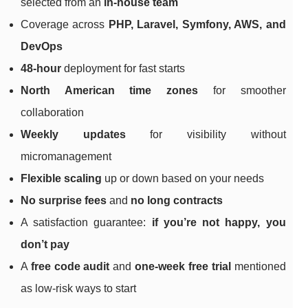
selected from an
in-house team
Coverage across
PHP, Laravel, Symfony, AWS, and
DevOps
48-hour
deployment for fast starts
North American time zones
for smoother
collaboration
Weekly updates
for visibility without
micromanagement
Flexible scaling
up or down based on your needs
No surprise fees
and
no long contracts
A satisfaction guarantee:
if you’re not happy, you
don’t pay
A
free code audit
and
one-week free trial
mentioned
as low-risk ways to start