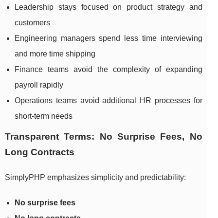
Leadership stays focused on product strategy and
customers
Engineering managers spend less time interviewing
and more time shipping
Finance teams avoid the complexity of expanding
payroll rapidly
Operations teams avoid additional HR processes for
short-term needs
Transparent Terms: No Surprise Fees, No
Long Contracts
SimplyPHP emphasizes simplicity and predictability:
No surprise fees