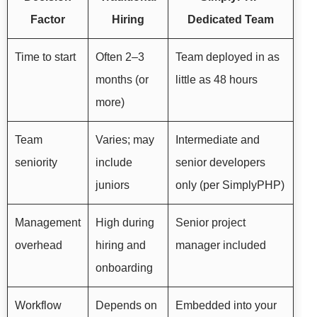
Factor
Hiring
Dedicated Team
Time to start
Often 2–3
Team deployed in as
months (or
little as 48 hours
more)
Team
Varies; may
Intermediate and
seniority
include
senior developers
juniors
only (per SimplyPHP)
Management
High during
Senior project
overhead
hiring and
manager included
onboarding
Workflow
Depends on
Embedded into your