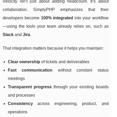
Velocity isn’t just about adding headcount. It’s about
collaboration. SimplyPHP emphasizes that their
developers become
100% integrated
into your workflow
—using the tools your team already relies on, such as
Slack
and
Jira
.
That integration matters because it helps you maintain:
Clear ownership
of tickets and deliverables
Fast communication
without constant status
meetings
Transparent progress
through your existing boards
and processes
Consistency
across engineering, product, and
operations