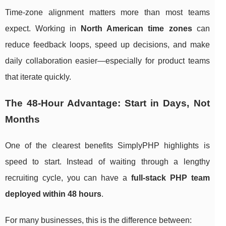
Time-zone alignment matters more than most teams
expect. Working in
North American time zones
can
reduce feedback loops, speed up decisions, and make
daily collaboration easier—especially for product teams
that iterate quickly.
The 48-Hour Advantage: Start in Days, Not
Months
One of the clearest benefits SimplyPHP highlights is
speed to start. Instead of waiting through a lengthy
recruiting cycle, you can have a
full-stack PHP team
deployed within 48 hours
.
For many businesses, this is the difference between: