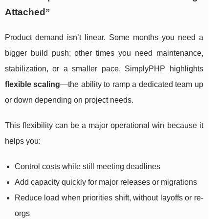
Attached”
Product demand isn’t linear. Some months you need a
bigger build push; other times you need maintenance,
stabilization, or a smaller pace. SimplyPHP highlights
flexible scaling
—the ability to ramp a dedicated team up
or down depending on project needs.
This flexibility can be a major operational win because it
helps you:
Control costs while still meeting deadlines
Add capacity quickly for major releases or migrations
Reduce load when priorities shift, without layoffs or re-
orgs