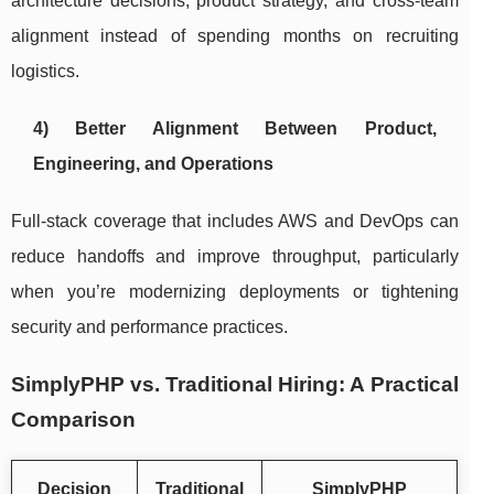
architecture decisions, product strategy, and cross-team
alignment instead of spending months on recruiting
logistics.
4) Better Alignment Between Product,
Engineering, and Operations
Full-stack coverage that includes AWS and DevOps can
reduce handoffs and improve throughput, particularly
when you’re modernizing deployments or tightening
security and performance practices.
SimplyPHP vs. Traditional Hiring: A Practical
Comparison
Decision
Traditional
SimplyPHP