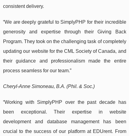
consistent delivery.
“We are deeply grateful to SimplyPHP for their incredible
generosity and expertise through their Giving Back
Program. They took on the challenging task of completely
updating our website for the CML Society of Canada, and
their guidance and professionalism made the entire
process seamless for our team.”
Cheryl-Anne Simoneau, B.A. (Phil. & Soc.)
“Working with SimplyPHP over the past decade has
been exceptional. Their expertise in website
development and database management has been
crucial to the success of our platform at EDUrent. From