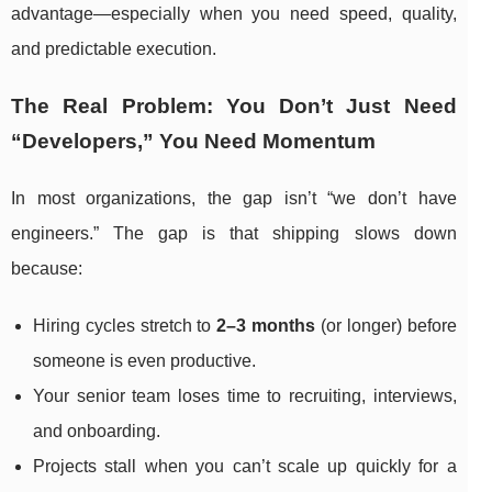
advantage—especially when you need speed, quality,
and predictable execution.
The Real Problem: You Don’t Just Need
“Developers,” You Need Momentum
In most organizations, the gap isn’t “we don’t have
engineers.” The gap is that shipping slows down
because:
Hiring cycles stretch to
2–3 months
(or longer) before
someone is even productive.
Your senior team loses time to recruiting, interviews,
and onboarding.
Projects stall when you can’t scale up quickly for a