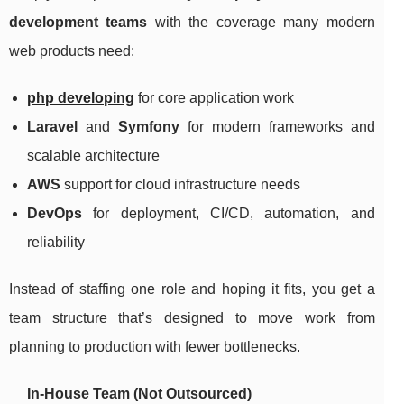
development teams
with the coverage many modern
web products need:
php developing
for core application work
Laravel
and
Symfony
for modern frameworks and
scalable architecture
AWS
support for cloud infrastructure needs
DevOps
for deployment, CI/CD, automation, and
reliability
Instead of staffing one role and hoping it fits, you get a
team structure that’s designed to move work from
planning to production with fewer bottlenecks.
In-House Team (Not Outsourced)