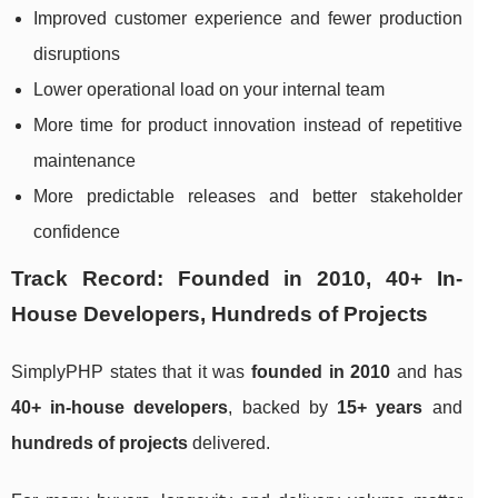
Improved customer experience and fewer production
disruptions
Lower operational load on your internal team
More time for product innovation instead of repetitive
maintenance
More predictable releases and better stakeholder
confidence
Track Record: Founded in 2010, 40+ In-
House Developers, Hundreds of Projects
SimplyPHP states that it was
founded in 2010
and has
40+ in-house developers
, backed by
15+ years
and
hundreds of projects
delivered.