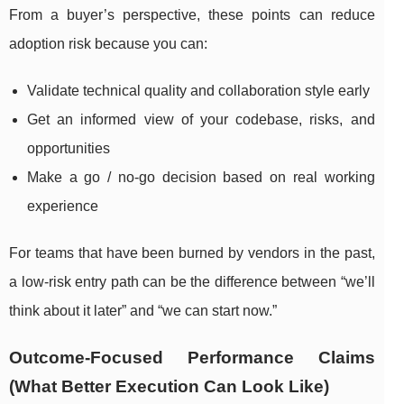
From a buyer’s perspective, these points can reduce
adoption risk because you can:
Validate technical quality and collaboration style early
Get an informed view of your codebase, risks, and
opportunities
Make a go / no-go decision based on real working
experience
For teams that have been burned by vendors in the past,
a low-risk entry path can be the difference between “we’ll
think about it later” and “we can start now.”
Outcome-Focused Performance Claims
(What Better Execution Can Look Like)