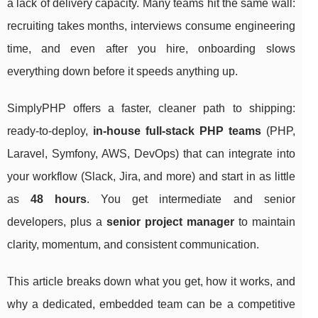
a lack of delivery capacity. Many teams hit the same wall:
recruiting takes months, interviews consume engineering
time, and even after you hire, onboarding slows
everything down before it speeds anything up.
SimplyPHP offers a faster, cleaner path to shipping:
ready-to-deploy,
in-house full-stack PHP teams
(PHP,
Laravel, Symfony, AWS, DevOps) that can integrate into
your workflow (Slack, Jira, and more) and start in as little
as
48 hours
. You get intermediate and senior
developers, plus a
senior project manager
to maintain
clarity, momentum, and consistent communication.
This article breaks down what you get, how it works, and
why a dedicated, embedded team can be a competitive