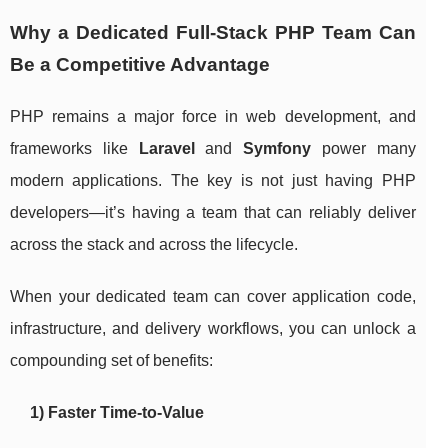
Why a Dedicated Full-Stack PHP Team Can
Be a Competitive Advantage
PHP remains a major force in web development, and
frameworks like
Laravel
and
Symfony
power many
modern applications. The key is not just having PHP
developers—it’s having a team that can reliably deliver
across the stack and across the lifecycle.
When your dedicated team can cover application code,
infrastructure, and delivery workflows, you can unlock a
compounding set of benefits:
1) Faster Time-to-Value