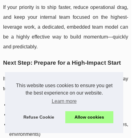
If your priority is to ship faster, reduce operational drag,
and keep your internal team focused on the highest-
leverage work, a dedicated, embedded team model can
be a highly effective way to build momentum—quickly
and predictably.
Next Step: Prepare for a High-Impact Start
If you’re considering a dedicated team, the simplest way
This website uses cookies to ensure you get
to accelerate results is to come prepared with:
the best experience on our website.
Learn more
Your top business goals for the next 30 to 90 days
A prioritized backlog (even if it’s rough)
Refuse Cookie
Allow cookies
Access to key tools (Slack, Jira, repositories,
environments)