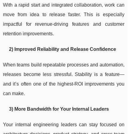
With a rapid start and integrated collaboration, work can
move from idea to release faster. This is especially
impactful for revenue-driving features and customer
retention improvements.
2) Improved Reliability and Release Confidence
When teams build repeatable processes and automation,
releases become less stressful. Stability is a feature—
and it’s often one of the highest-ROI improvements you
can make.
3) More Bandwidth for Your Internal Leaders
Your internal engineering leaders can stay focused on