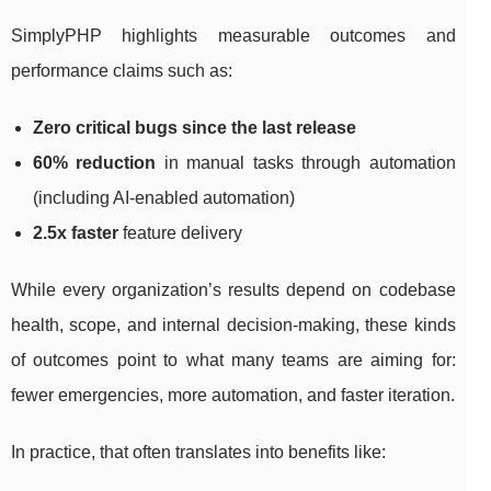
SimplyPHP highlights measurable outcomes and
performance claims such as:
Zero critical bugs since the last release
60% reduction
in manual tasks through automation
(including AI-enabled automation)
2.5x faster
feature delivery
While every organization’s results depend on codebase
health, scope, and internal decision-making, these kinds
of outcomes point to what many teams are aiming for:
fewer emergencies, more automation, and faster iteration.
In practice, that often translates into benefits like: