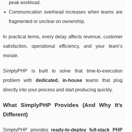
peak workload.
Communication overhead increases when teams are
fragmented or unclear on ownership.
In practical terms, every delay affects revenue, customer
satisfaction, operational efficiency, and your team’s
morale.
SimplyPHP is built to solve that time-to-execution
problem with
dedicated, in-house
teams that plug
directly into your process and start producing quickly.
What SimplyPHP Provides (And Why It’s
Different)
SimplyPHP provides
ready-to-deploy full-stack PHP