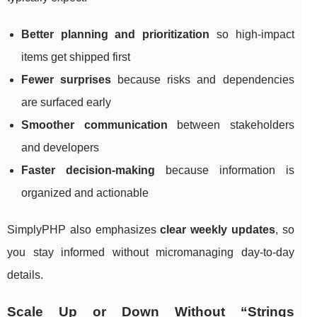
Better planning and prioritization
so high-impact
items get shipped first
Fewer surprises
because risks and dependencies
are surfaced early
Smoother communication
between stakeholders
and developers
Faster decision-making
because information is
organized and actionable
SimplyPHP also emphasizes
clear weekly updates
, so
you stay informed without micromanaging day-to-day
details.
Scale Up or Down Without “Strings