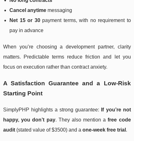
No long contracts
Cancel anytime
messaging
Net 15 or 30
payment terms, with no requirement to
pay in advance
When you’re choosing a development partner, clarity
matters. Predictable terms reduce friction and let you
focus on execution rather than contract anxiety.
A Satisfaction Guarantee and a Low-Risk
Starting Point
SimplyPHP highlights a strong guarantee:
If you’re not
happy, you don’t pay
. They also mention a
free code
audit
(stated value of $3500) and a
one-week free trial
.