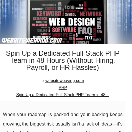
Spin Up a Dedicated Full-Stack PHP
Team in 48 Hours (Without Hiring,
Payroll, or HR Hassles)
websiteweaving.com
PHP
Spin Up a Dedicated Full-Stack PHP Team in 48...
When your roadmap is packed and your backlog keeps
growing, the biggest risk usually isn’t a lack of ideas—it’s