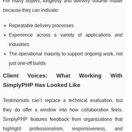
For many buyers, longevity and delivery volume matter
because they can indicate:
Repeatable delivery processes
Experience across a variety of applications and
industries
The operational maturity to support ongoing work, not
just one-off builds
Client Voices: What Working With
SimplyPHP Has Looked Like
Testimonials can’t replace a technical evaluation, but
they do offer a window into how collaboration feels.
SimplyPHP features feedback from organizations that
highlight professionalism, responsiveness, and