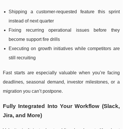
Shipping a customer-requested feature this sprint
instead of next quarter
Fixing recurring operational issues before they
become support fire drills
Executing on growth initiatives while competitors are
still recruiting
Fast starts are especially valuable when you’re facing
deadlines, seasonal demand, investor milestones, or a
migration you can’t postpone.
Fully Integrated Into Your Workflow (Slack,
Jira, and More)