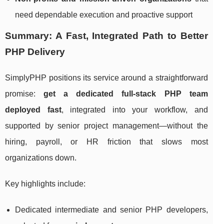
need dependable execution and proactive support
Summary: A Fast, Integrated Path to Better
PHP Delivery
SimplyPHP positions its service around a straightforward
promise:
get a dedicated full-stack PHP team
deployed fast
, integrated into your workflow, and
supported by senior project management—without the
hiring, payroll, or HR friction that slows most
organizations down.
Key highlights include:
Dedicated intermediate and senior PHP developers,