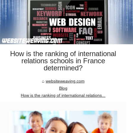
How is the ranking of international
relations schools in France
determined?
websiteweaving.com
Blog
How is the ranking of international relations...