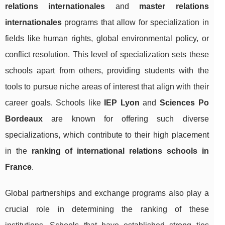
relations internationales
and
master relations
internationales
programs that allow for specialization in
fields like human rights, global environmental policy, or
conflict resolution. This level of specialization sets these
schools apart from others, providing students with the
tools to pursue niche areas of interest that align with their
career goals. Schools like
IEP Lyon
and
Sciences Po
Bordeaux
are known for offering such diverse
specializations, which contribute to their high placement
in the
ranking of international relations schools in
France
.
Global partnerships and exchange programs also play a
crucial role in determining the ranking of these