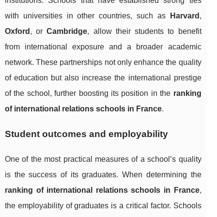
institutions. Schools that have established strong ties
with universities in other countries, such as
Harvard
,
Oxford
, or
Cambridge
, allow their students to benefit
from international exposure and a broader academic
network. These partnerships not only enhance the quality
of education but also increase the international prestige
of the school, further boosting its position in the
ranking
of international relations schools in France
.
Student outcomes and employability
One of the most practical measures of a school’s quality
is the success of its graduates. When determining the
ranking of international relations schools in France
,
the employability of graduates is a critical factor. Schools