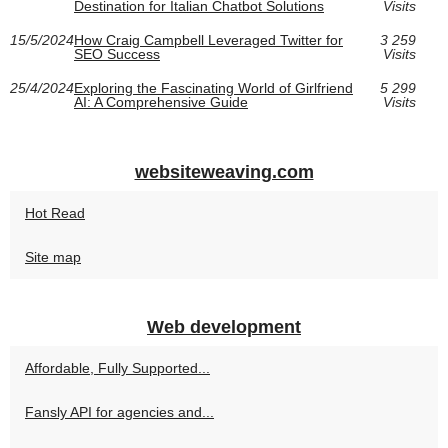
Destination for Italian Chatbot Solutions
Visits
15/5/2024
How Craig Campbell Leveraged Twitter for
3 259
SEO Success
Visits
25/4/2024
Exploring the Fascinating World of Girlfriend
5 299
AI: A Comprehensive Guide
Visits
websiteweaving.com
Hot Read
Site map
Web development
Affordable, Fully Supported...
Fansly API for agencies and...