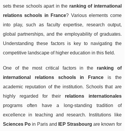
sets these schools apart in the
ranking of international
relations schools in France
? Various elements come
into play, such as faculty expertise, research output,
global partnerships, and the employability of graduates.
Understanding these factors is key to navigating the
competitive landscape of higher education in this field.
One of the most critical factors in the
ranking of
international relations schools in France
is the
academic reputation of the institution. Schools that are
highly regarded for their
relations internationales
programs often have a long-standing tradition of
excellence in teaching and research. Institutions like
Sciences Po
in Paris and
IEP Strasbourg
are known for