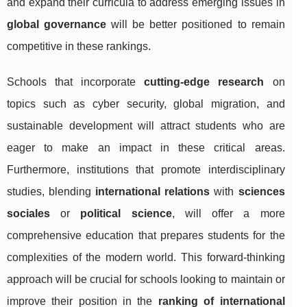
and expand their curricula to address emerging issues in
global governance
will be better positioned to remain
competitive in these rankings.
Schools that incorporate
cutting-edge research
on
topics such as cyber security, global migration, and
sustainable development will attract students who are
eager to make an impact in these critical areas.
Furthermore, institutions that promote interdisciplinary
studies, blending
international relations
with
sciences
sociales
or
political science
, will offer a more
comprehensive education that prepares students for the
complexities of the modern world. This forward-thinking
approach will be crucial for schools looking to maintain or
improve their position in the
ranking of international