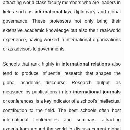
attracting world-class faculty members who are leaders in
fields such as
international law
, diplomacy, and global
governance. These professors not only bring their
extensive academic knowledge but also their real-world
experience, having worked in international organizations
or as advisors to governments.
Schools that rank highly in
international relations
also
tend to produce influential research that shapes the
global academic discourse. Research output, as
measured by publications in top
international journals
or conferences, is a key indicator of a school's intellectual
contribution to the field. The best schools often host
international conferences and seminars, attracting
experts from around the world to discuss current global