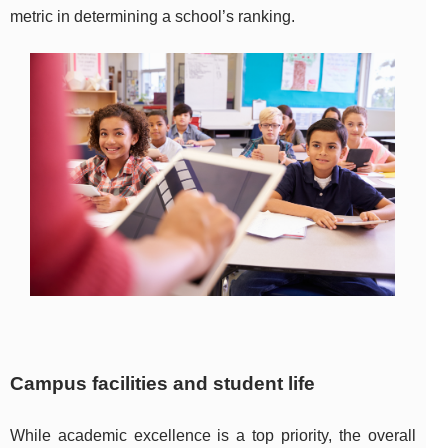
metric in determining a school’s ranking.
Campus facilities and student life
While academic excellence is a top priority, the overall