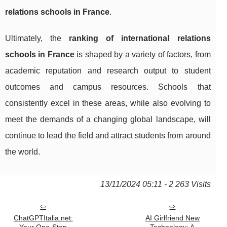
relations schools in France
.
Ultimately, the
ranking of international relations
schools in France
is shaped by a variety of factors, from
academic reputation and research output to student
outcomes and campus resources. Schools that
consistently excel in these areas, while also evolving to
meet the demands of a changing global landscape, will
continue to lead the field and attract students from around
the world.
13/11/2024 05:11 - 2 263 Visits
ChatGPTItalia.net:
AI Girlfriend New
Your One-Stop
Technology: A