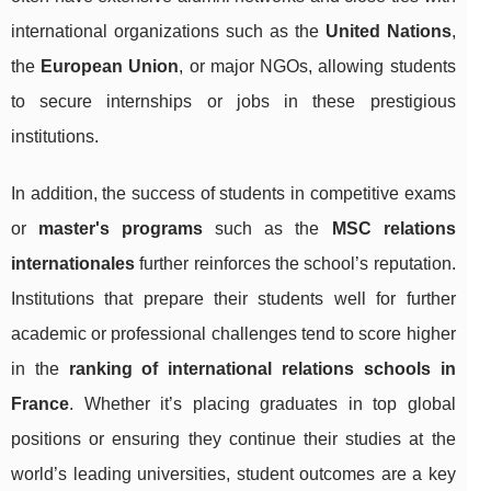
international organizations such as the
United Nations
,
the
European Union
, or major NGOs, allowing students
to secure internships or jobs in these prestigious
institutions.
In addition, the success of students in competitive exams
or
master's programs
such as the
MSC relations
internationales
further reinforces the school’s reputation.
Institutions that prepare their students well for further
academic or professional challenges tend to score higher
in the
ranking of international relations schools in
France
. Whether it’s placing graduates in top global
positions or ensuring they continue their studies at the
world’s leading universities, student outcomes are a key