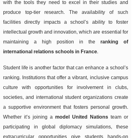
with the tools they need to excel in their studies and
produce top-tier research. The availability of such
facilities directly impacts a school’s ability to foster
intellectual growth and innovation, which are essential for
maintaining a high position in the
ranking of
international relations schools in France
.
Student life is another factor that can enhance a school’s
ranking. Institutions that offer a vibrant, inclusive campus
culture with opportunities for involvement in clubs,
societies, and international student organizations create
a supportive environment that fosters personal growth.
Whether it’s joining a
model United Nations
team or
participating in global diplomacy simulations, these
extracurricular opportunities give students hands-on