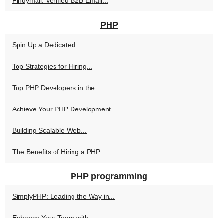
Findymail: Verified B2B Email...
PHP
Spin Up a Dedicated...
Top Strategies for Hiring...
Top PHP Developers in the...
Achieve Your PHP Development...
Building Scalable Web...
The Benefits of Hiring a PHP...
PHP programming
SimplyPHP: Leading the Way in...
Enhance Your Team with...