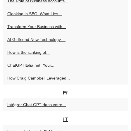
The Role of Business Accounts...
Cloaking in SEO: What Lies...
Transform Your Business with...
AI Girlfriend New Technology:...
How is the ranking of...
ChatGPTItalia.net: Your...
How Craig Campbell Leveraged...
Fr
Intégrer Chat GPT dans votre...
IT