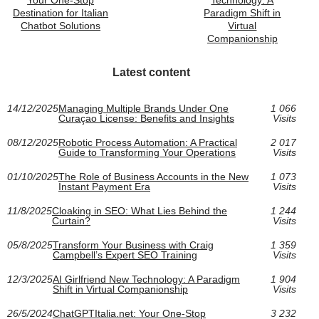
Destination for Italian
Paradigm Shift in
Chatbot Solutions
Virtual
Companionship
Latest content
14/12/2025
Managing Multiple Brands Under One
1 066
Curaçao License: Benefits and Insights
Visits
08/12/2025
Robotic Process Automation: A Practical
2 017
Guide to Transforming Your Operations
Visits
01/10/2025
The Role of Business Accounts in the New
1 073
Instant Payment Era
Visits
11/8/2025
Cloaking in SEO: What Lies Behind the
1 244
Curtain?
Visits
05/8/2025
Transform Your Business with Craig
1 359
Campbell’s Expert SEO Training
Visits
12/3/2025
AI Girlfriend New Technology: A Paradigm
1 904
Shift in Virtual Companionship
Visits
26/5/2024
ChatGPTItalia.net: Your One-Stop
3 232