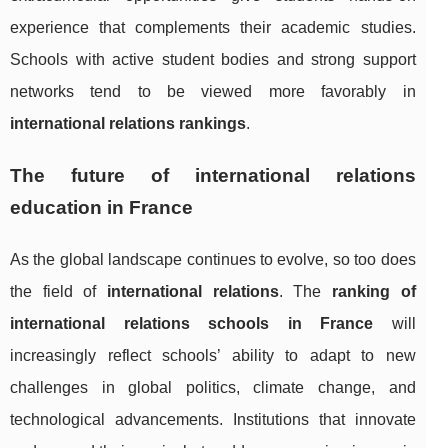
experience that complements their academic studies.
Schools with active student bodies and strong support
networks tend to be viewed more favorably in
international relations rankings
.
The future of international relations
education in France
As the global landscape continues to evolve, so too does
the field of
international relations
. The
ranking of
international relations schools in France
will
increasingly reflect schools’ ability to adapt to new
challenges in global politics, climate change, and
technological advancements. Institutions that innovate