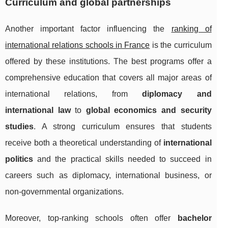
Curriculum and global partnerships
Another important factor influencing the
ranking of
international relations schools in France
is the curriculum
offered by these institutions. The best programs offer a
comprehensive education that covers all major areas of
international relations, from
diplomacy and
international law
to
global economics and security
studies
. A strong curriculum ensures that students
receive both a theoretical understanding of
international
politics
and the practical skills needed to succeed in
careers such as diplomacy, international business, or
non-governmental organizations.
Moreover, top-ranking schools often offer
bachelor