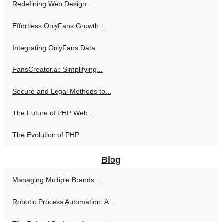
Redefining Web Design...
Effortless OnlyFans Growth:...
Integrating OnlyFans Data...
FansCreator.ai: Simplifying...
Secure and Legal Methods to...
The Future of PHP Web...
The Evolution of PHP...
Blog
Managing Multiple Brands...
Robotic Process Automation: A...