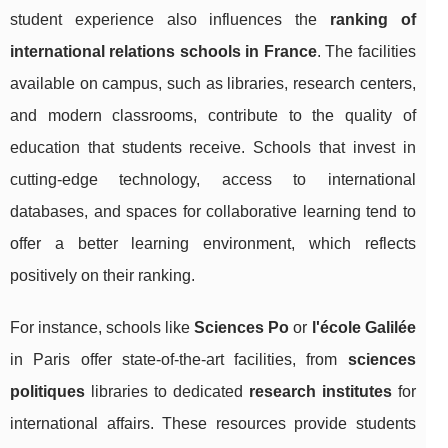
student experience also influences the
ranking of
international relations schools in France
. The facilities
available on campus, such as libraries, research centers,
and modern classrooms, contribute to the quality of
education that students receive. Schools that invest in
cutting-edge technology, access to international
databases, and spaces for collaborative learning tend to
offer a better learning environment, which reflects
positively on their ranking.
For instance, schools like
Sciences Po
or
l'école Galilée
in Paris offer state-of-the-art facilities, from
sciences
politiques
libraries to dedicated
research institutes
for
international affairs. These resources provide students