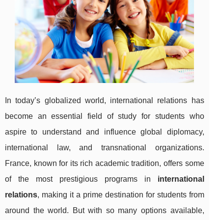
In today’s globalized world, international relations has
become an essential field of study for students who
aspire to understand and influence global diplomacy,
international law, and transnational organizations.
France, known for its rich academic tradition, offers some
of the most prestigious programs in
international
relations
, making it a prime destination for students from
around the world. But with so many options available,