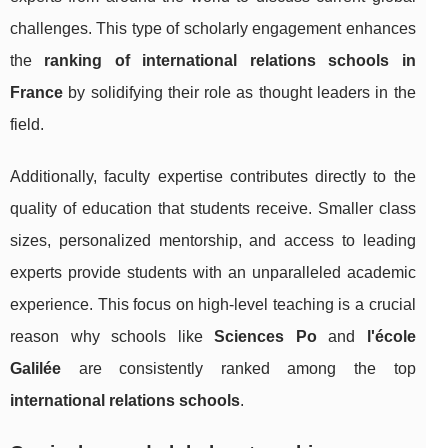
challenges. This type of scholarly engagement enhances
the
ranking of international relations schools in
France
by solidifying their role as thought leaders in the
field.
Additionally, faculty expertise contributes directly to the
quality of education that students receive. Smaller class
sizes, personalized mentorship, and access to leading
experts provide students with an unparalleled academic
experience. This focus on high-level teaching is a crucial
reason why schools like
Sciences Po
and
l'école
Galilée
are consistently ranked among the top
international relations schools
.