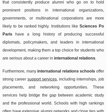
that consistently produce alumni who go on to hold
prominent positions in international organizations,
governments, or multinational corporations are more
likely to be ranked highly. Institutions like
Sciences Po
Paris
have a long history of producing successful
diplomats, policymakers, and leaders in international
development, making them a top choice for students who
are serious about a career in
international relations
.
Furthermore, many
international relations schools
offer
strong career
support services
, including internships, job
placements, and networking opportunities. These
services help bridge the gap between academic study
and the professional world. Schools with high rankings
often have extensive alumni networks and close ties with