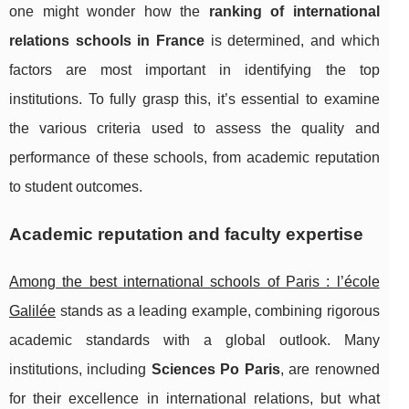
one might wonder how the
ranking of international
relations schools in France
is determined, and which
factors are most important in identifying the top
institutions. To fully grasp this, it’s essential to examine
the various criteria used to assess the quality and
performance of these schools, from academic reputation
to student outcomes.
Academic reputation and faculty expertise
Among the best international schools of Paris : l’école
Galilée
stands as a leading example, combining rigorous
academic standards with a global outlook. Many
institutions, including
Sciences Po Paris
, are renowned
for their excellence in international relations, but what